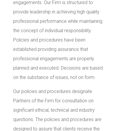
engagements. Our Firm is structured to
provide leadership in achieving high quality
professional performance while maintaining
the concept of individual responsibility.
Policies and procedures have been
established providing assurance that
professional engagements are properly
planned and executed. Decisions are based
on the substance of issues, not on form.
Our policies and procedures designate
Partners of the Firm for consultation on
significant ethical, technical and industry
questions. The policies and procedures are
designed to assure that clients receive the