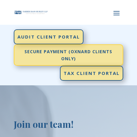
AUDIT CLIENT PORTAL
SECURE PAYMENT (OXNARD CLIENTS
ONLY)
TAX CLIENT PORTAL
Join our team!