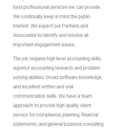
best professional services we can provide.
We continually keep in mind the public
interest. We expect our Partners and
Associates to identify and resolve all
important engagement issues.
The job requires high level accounting skills,
superior accounting research and problem
solving abilities, broad software knowledge,
and excellent written and oral
communication skills. We have a team
approach to provide high quality client
service for compliance, planning, financial
statements, and general business consulting.