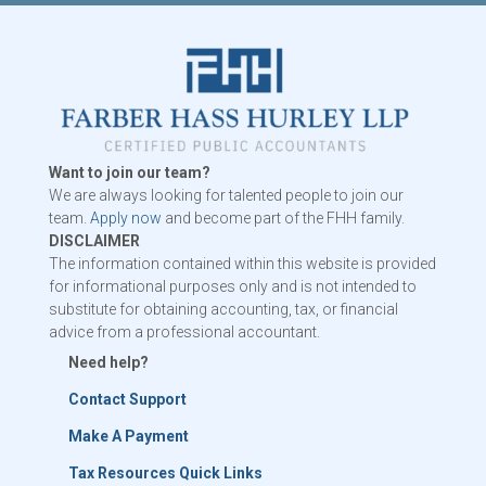
Want to join our team?
We are always looking for talented people to join our
team.
Apply now
and become part of the FHH family.
DISCLAIMER
The information contained within this website is provided
for informational purposes only and is not intended to
substitute for obtaining accounting, tax, or financial
advice from a professional accountant.
Need help?
Contact Support
Make A Payment
Tax Resources Quick Links