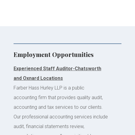
Employment Opportunities
Experienced Staff Auditor-Chatsworth
and Oxnard Locations
Farber Hass Hurley LLP is a public
accounting firm that provides quality audit,
accounting and tax services to our clients.
Our professional accounting services include
audit, financial statements review,