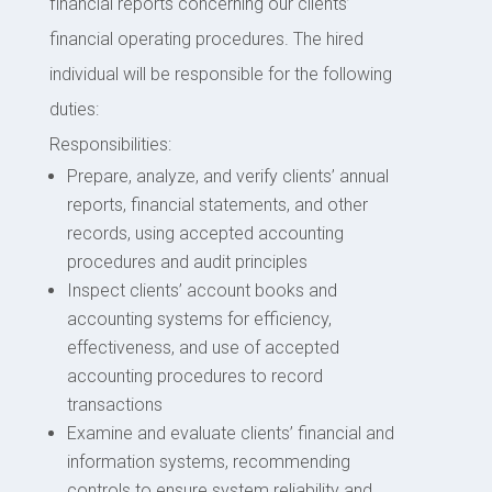
financial reports concerning our clients’
financial operating procedures. The hired
individual will be responsible for the following
duties:
Responsibilities:
Prepare, analyze, and verify clients’ annual
reports, financial statements, and other
records, using accepted accounting
procedures and audit principles
Inspect clients’ account books and
accounting systems for efficiency,
effectiveness, and use of accepted
accounting procedures to record
transactions
Examine and evaluate clients’ financial and
information systems, recommending
controls to ensure system reliability and