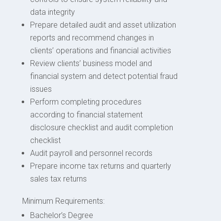
data integrity
Prepare detailed audit and asset utilization
reports and recommend changes in
clients’ operations and financial activities
Review clients’ business model and
financial system and detect potential fraud
issues
Perform completing procedures
according to financial statement
disclosure checklist and audit completion
checklist
Audit payroll and personnel records
Prepare income tax returns and quarterly
sales tax returns
Minimum Requirements:
Bachelor’s Degree