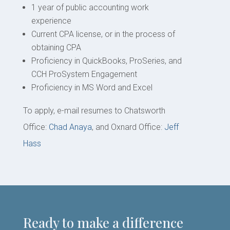
1 year of public accounting work
experience
Current CPA license, or in the process of
obtaining CPA
Proficiency in QuickBooks, ProSeries, and
CCH ProSystem Engagement
Proficiency in MS Word and Excel
To apply, e-mail resumes to Chatsworth
Office:
Chad Anaya
, and Oxnard Office:
Jeff
Hass
Ready to make a difference