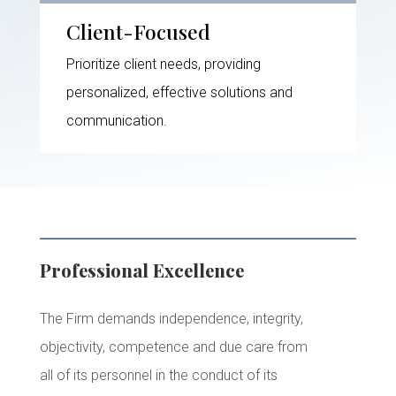
Client-Focused
Prioritize client needs, providing
personalized, effective solutions and
communication.
Professional Excellence
The Firm demands independence, integrity,
objectivity, competence and due care from
all of its personnel in the conduct of its