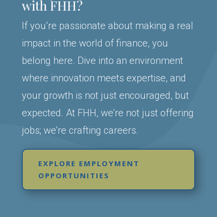
with FHH?
If you’re passionate about making a real
impact in the world of finance, you
belong here. Dive into an environment
where innovation meets expertise, and
your growth is not just encouraged, but
expected. At FHH, we’re not just offering
jobs; we’re crafting careers.
EXPLORE EMPLOYMENT
OPPORTUNITIES