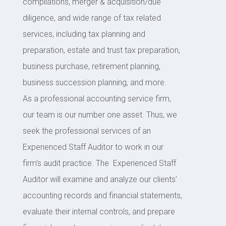
compilations, merger & acquisition/due
diligence, and wide range of tax related
services, including tax planning and
preparation, estate and trust tax preparation,
business purchase, retirement planning,
business succession planning, and more.
As a professional accounting service firm,
our team is our number one asset. Thus, we
seek the professional services of an
Experienced Staff Auditor to work in our
firm’s audit practice. The Experienced Staff
Auditor will examine and analyze our clients’
accounting records and financial statements,
evaluate their internal controls, and prepare