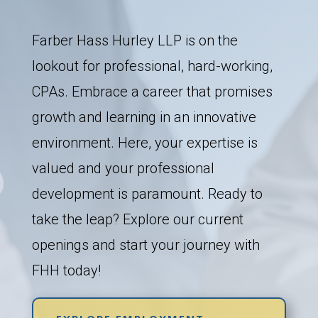
Farber Hass Hurley LLP is on the
lookout for professional, hard-working,
CPAs. Embrace a career that promises
growth and learning in an innovative
environment. Here, your expertise is
valued and your professional
development is paramount. Ready to
take the leap? Explore our current
openings and start your journey with
FHH today!