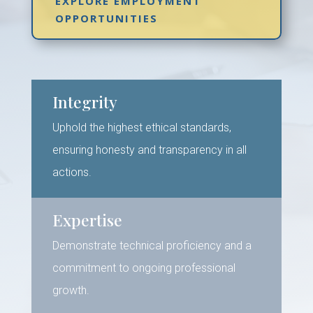
EXPLORE EMPLOYMENT
OPPORTUNITIES
Integrity
Uphold the highest ethical standards,
ensuring honesty and transparency in all
actions.
Expertise
Demonstrate technical proficiency and a
commitment to ongoing professional
growth.