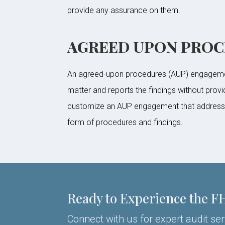
provide any assurance on them.
AGREED UPON PRO
An agreed-upon procedures (AUP) engagement
matter and reports the findings without prov
customize an AUP engagement that addresses 
form of procedures and findings.
Ready to Experience the F
Connect with us for expert audit se