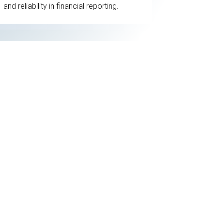
and reliability in financial reporting.