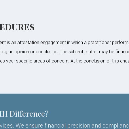
CEDURES
 is an attestation engagement in which a practitioner perform
iding an opinion or conclusion. The subject matter may be financi
your specific areas of concern. At the conclusion of this engag
HH Difference?
rvices. We ensure financial precision and complianc