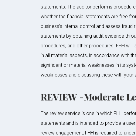
statements. The auditor performs procedures 
whether the financial statements are free fro
business’s internal control and assess fraud 
statements by obtaining audit evidence throug
procedures, and other procedures. FHH will is
in all material aspects, in accordance with t
significant or material weaknesses in its syst
weaknesses and discussing these with your a
REVIEW -Moderate Lev
The review service is one in which FHH perfor
statements and is intended to provide a user 
review engagement, FHH is required to under