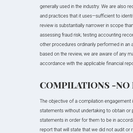
generally used in the industry. We are also 
and practices that it uses—sufficient to ident
review is substantially narrower in scope tha
assessing fraud risk; testing accounting rec
other procedures ordinarily performed in an a
based on the review, we are aware of any mat
accordance with the applicable financial rep
COMPILATIONS -NO Le
The objective of a compilation engagement is 
statements without undertaking to obtain or 
statements in order for them to be in accord
report that will state that we did not audit o