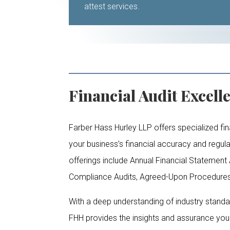
attest services.
Financial Audit Excell
Farber Hass Hurley LLP offers specialized fin
your business’s financial accuracy and regu
offerings include Annual Financial Statement A
Compliance Audits, Agreed-Upon Procedures,
With a deep understanding of industry stand
FHH provides the insights and assurance yo