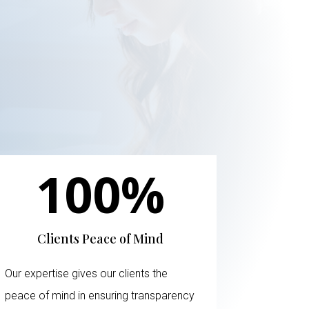
100
%
Clients Peace of Mind
Our expertise gives our clients the
peace of mind in ensuring transparency