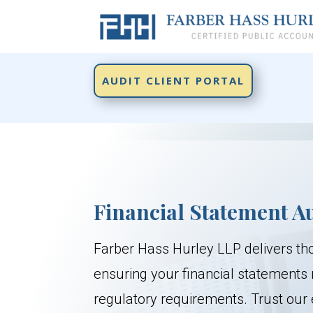
AUDIT CLIENT PORTAL
Financial Statement A
Farber Hass Hurley LLP delivers th
ensuring your financial statements
regulatory requirements. Trust our 