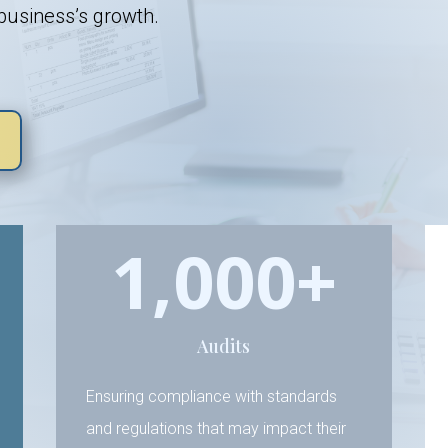
 business’s growth.
1,000+
Audits
Ensuring compliance with standards
and regulations that may impact their