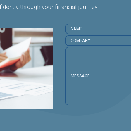
fidently through your financial journey.