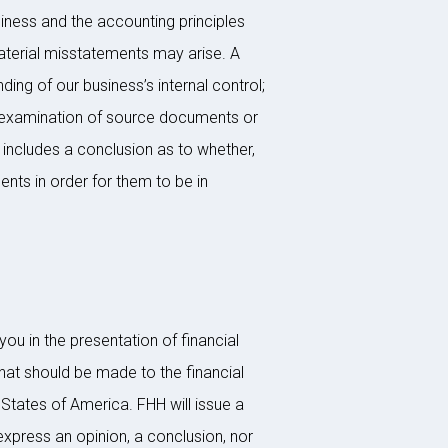
iness and the accounting principles
 material misstatements may arise. A
ing of our business’s internal control;
he examination of source documents or
 includes a conclusion as to whether,
nts in order for them to be in
ou in the presentation of financial
hat should be made to the financial
States of America. FHH will issue a
 express an opinion, a conclusion, nor