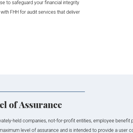
se to safeguard your financial integrity
ith FHH for audit services that deliver
l of Assurance
vately-held companies, not-for-profit entities, employee benefit 
 maximum level of assurance and is intended to provide a user c