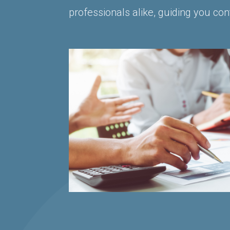
professionals alike, guiding you con