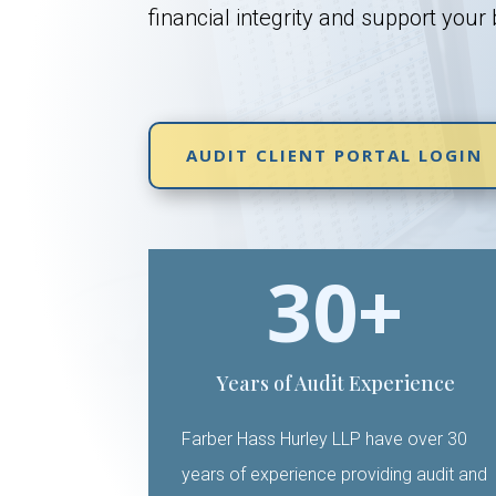
financial integrity and support your
AUDIT CLIENT PORTAL LOGIN
30+
Years of Audit Experience
Farber Hass Hurley LLP have over 30
years of experience providing audit and