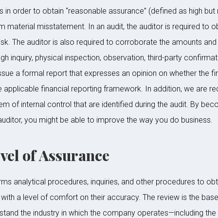
in order to obtain “reasonable assurance” (defined as high but 
m material misstatement. In an audit, the auditor is required to o
risk. The auditor is also required to corroborate the amounts and 
h inquiry, physical inspection, observation, third-party confirmat
sue a formal report that expresses an opinion on whether the fin
he applicable financial reporting framework. In addition, we are 
em of internal control that are identified during the audit. By be
uditor, you might be able to improve the way you do business.
el of Assurance
ms analytical procedures, inquiries, and other procedures to obta
with a level of comfort on their accuracy. The review is the base
stand the industry in which the company operates—including the 