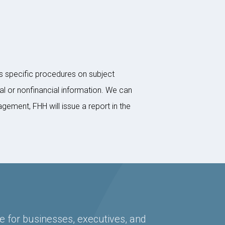
s specific procedures on subject
al or nonfinancial information. We can
ement, FHH will issue a report in the
e for businesses, executives, and