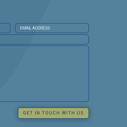
GET IN TOUCH WITH US