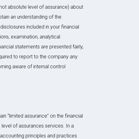
not absolute level of assurance) about
btain an understanding of the
disclosures included in your financial
ions, examination, analytical
ancial statements are presented fairly,
required to report to the company any
coming aware of internal control
in “limited assurance” on the financial
 level of assurances services. In a
accounting principles and practices