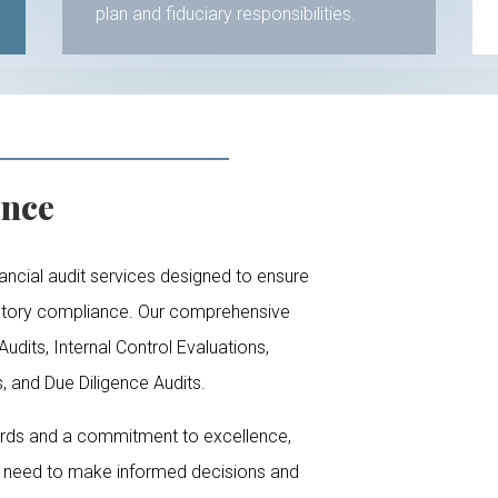
plan and fiduciary responsibilities.
ence
ancial audit services designed to ensure
latory compliance. Our comprehensive
udits, Internal Control Evaluations,
 and Due Diligence Audits.
ards and a commitment to excellence,
u need to make informed decisions and