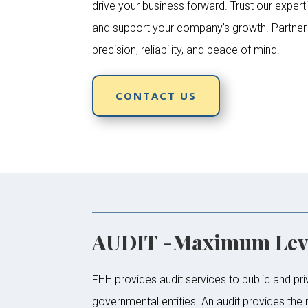
drive your business forward. Trust our experti
and support your company’s growth. Partner w
precision, reliability, and peace of mind.
CONTACT US
AUDIT -Maximum Leve
FHH provides audit services to public and pri
governmental entities. An audit provides the