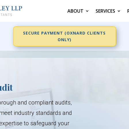
ABOUT
SERVICES
SECURE PAYMENT (OXNARD CLIENTS
ONLY)
udit
orough and compliant audits,
 meet industry standards and
expertise to safeguard your