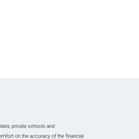
plans, private schools and
omfort on the accuracy of the financial