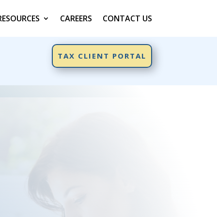
RESOURCES
CAREERS
CONTACT US
TAX CLIENT PORTAL