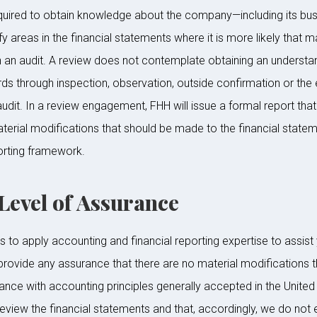
required to obtain knowledge about the company—including its bus
ify areas in the financial statements where it is more likely that
n an audit. A review does not contemplate obtaining an understand
ords through inspection, observation, outside confirmation or t
udit. In a review engagement, FHH will issue a formal report that
erial modifications that should be made to the financial stateme
orting framework.
vel of Assurance
to apply accounting and financial reporting expertise to assist y
provide any assurance that there are no material modifications t
ance with accounting principles generally accepted in the United 
r review the financial statements and that, accordingly, we do not